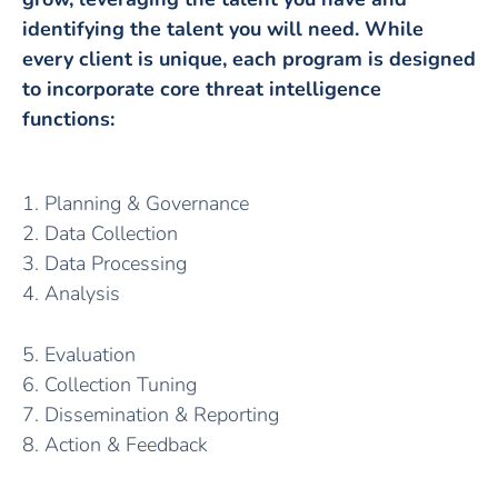
identifying the talent you will need. While
every client is unique, each program is designed
to incorporate core threat intelligence
functions:
1. Planning & Governance
2. Data Collection
3. Data Processing
4. Analysis
5. Evaluation
6. Collection Tuning
7. Dissemination & Reporting
8. Action & Feedback