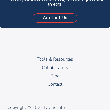
threats.
Contact Us
Tools & Resources
Collaborators
Blog
Contact
Copyright © 2023 Divine Intel