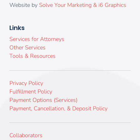
Website by
Solve Your Marketing & i6 Graphics
Links
Services for Attorneys
Other Services
Tools & Resources
Privacy Policy
Fulfillment Policy
Payment Options (Services)
Payment, Cancellation, & Deposit Policy
Collaborators