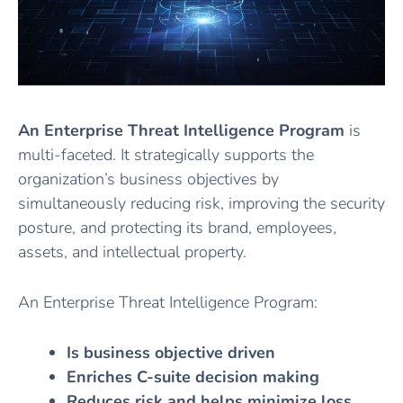
An Enterprise Threat Intelligence Program
is
multi-faceted. It strategically supports the
organization’s business objectives by
simultaneously reducing risk, improving the security
posture, and protecting its brand, employees,
assets, and intellectual property.
An Enterprise Threat Intelligence Program:
Is business objective driven
Enriches C-suite decision making
Reduces risk
and helps minimize loss