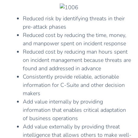
Reduced risk by identifying threats in their
pre-attack phases
Reduced cost by reducing the time, money,
and manpower spent on incident response
Reduced cost by reducing man hours spent
on incident management because threats are
found and addressed in advance
Consistently provide reliable, actionable
information for C-Suite and other decision
makers
Add value internally by providing
information that enables critical adaptation
of business operations
Add value externally by providing threat
intelligence that allows others to make well-