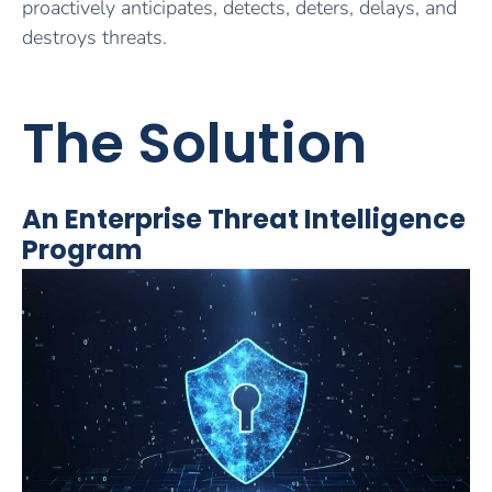
proactively anticipates, detects, deters, delays, and
destroys threats.
The Solution
An Enterprise Threat Intelligence
Program