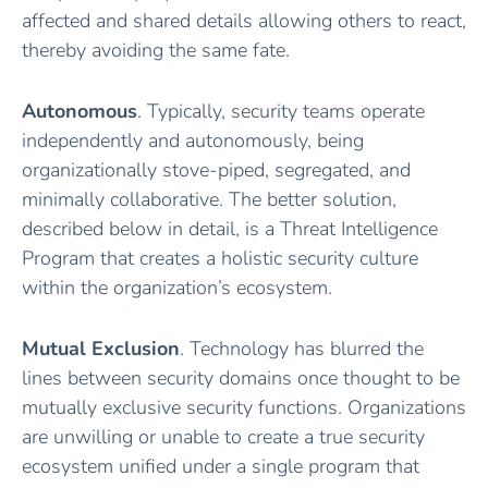
affected and shared details allowing others to react,
thereby avoiding the same fate.
Autonomous
. Typically, security teams operate
independently and autonomously, being
organizationally stove-piped, segregated, and
minimally collaborative. The better solution,
described below in detail, is a Threat Intelligence
Program that creates a holistic security culture
within the organization’s ecosystem.
Mutual
Exclusion
. Technology has blurred the
lines between security domains once thought to be
mutually exclusive security functions. Organizations
are unwilling or unable to create a true security
ecosystem unified under a single program that