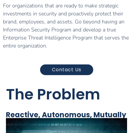
For organizations that are ready to make strategic
investments in security and proactively protect their
brand, employees, and assets. Go beyond having an
Information Security Program and develop a true
Enterprise Threat Intelligence Program that serves the
entire organization.
Contact Us
The Problem
Reactive, Autonomous, Mutually
Exclusive Security Functions