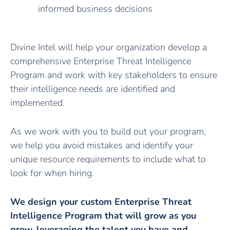
informed business decisions
Divine Intel will help your organization develop a
comprehensive Enterprise Threat Intelligence
Program and work with key stakeholders to ensure
their intelligence needs are identified and
implemented.
As we work with you to build out your program,
we help you avoid mistakes and identify your
unique resource requirements to include what to
look for when hiring.
We design your custom Enterprise Threat
Intelligence Program that will grow as you
grow, leveraging the talent you have and