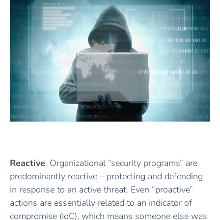
Reactive
. Organizational “security programs” are
predominantly reactive – protecting and defending
in response to an active threat. Even “proactive”
actions are essentially related to an indicator of
compromise (IoC), which means someone else was