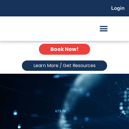
Skip
Login
to
content
Book Now!
Learn More / Get Resources