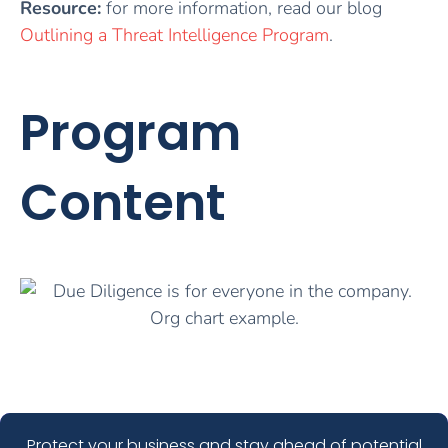
Resource:
for more information, read our blog
Outlining a Threat Intelligence Program
.
Program
Content
Protect your business and stay ahead of potential