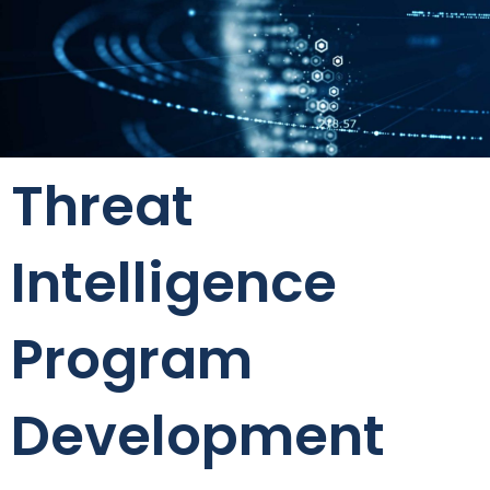
Threat
Intelligence
Program
Development