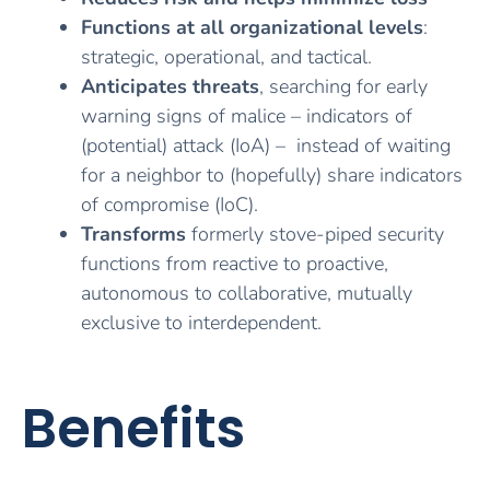
Functions at all organizational levels
:
strategic, operational, and tactical.
Anticipates threats
, searching for early
warning signs of malice – indicators of
(potential) attack (IoA) –
instead of waiting
for a neighbor to (hopefully) share indicators
of compromise (IoC).
Transforms
formerly stove-piped security
functions from reactive to proactive,
autonomous to collaborative, mutually
exclusive to interdependent.
Benefits