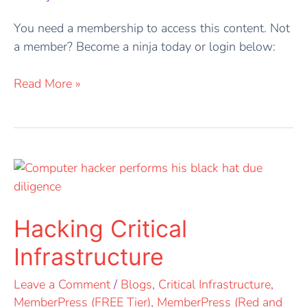
You need a membership to access this content. Not
a member? Become a ninja today or login below:
Read More »
Hacking
Critical
Infrastructure
Hacking Critical
Infrastructure
Leave a Comment
/
Blogs
,
Critical Infrastructure
,
MemberPress (FREE Tier)
,
MemberPress (Red and