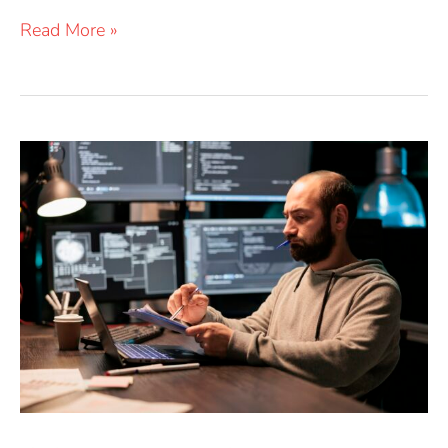
Read More »
OSINT
Data
Sources:
Trust
but
Verify