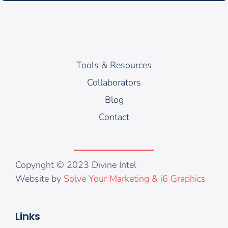
Tools & Resources
Collaborators
Blog
Contact
Copyright © 2023 Divine Intel
Website by
Solve Your Marketing & i6 Graphics
Links