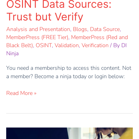
OSINT Data Sources:
Trust but Verify
Analysis and Presentation
,
Blogs
,
Data Source
,
MemberPress (FREE Tier)
,
MemberPress (Red and
Black Belt)
,
OSINT
,
Validation
,
Verification
/ By
DI
Ninja
You need a membership to access this content. Not
a member? Become a ninja today or login below:
Read More »
Outlining