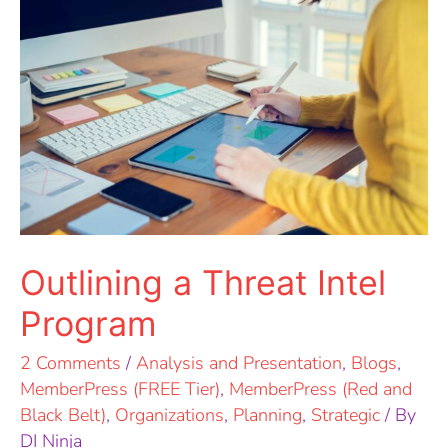
a
Threat
Intel
Program
Outlining a Threat Intel
Program
2 Comments
/
Analysis and Presentation
,
Blogs
,
MemberPress (FREE Tier)
,
MemberPress (Red and
Black Belt)
,
Organizations
,
Planning
,
Strategic
/ By
DI Ninja