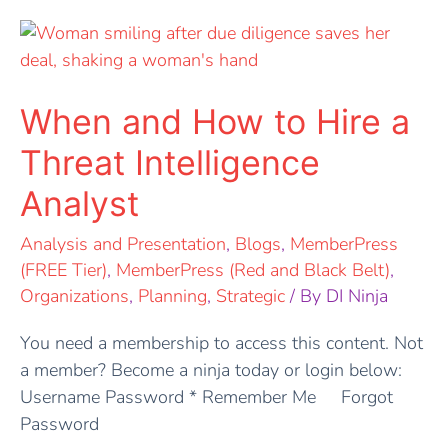
When
and
How
to
When and How to Hire a
Hire
Threat Intelligence
a
Threat
Analyst
Intelligence
Analysis and Presentation
,
Blogs
,
MemberPress
Analyst
(FREE Tier)
,
MemberPress (Red and Black Belt)
,
Organizations
,
Planning
,
Strategic
/ By
DI Ninja
You need a membership to access this content. Not
a member? Become a ninja today or login below:
Username Password * Remember Me Forgot
Password