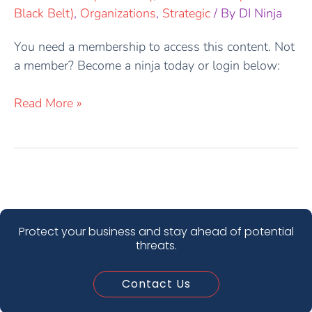
Black Belt)
,
Organizations
,
Strategic
/ By
DI Ninja
You need a membership to access this content. Not
a member? Become a ninja today or login below:
Read More »
Protect your business and stay ahead of potential
threats.
Contact Us