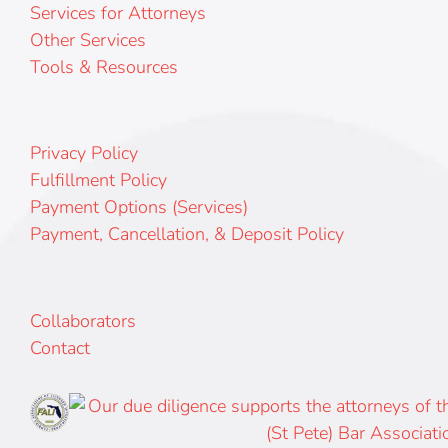
Services for Attorneys
Other Services
Tools & Resources
Privacy Policy
Fulfillment Policy
Payment Options (Services)
Payment, Cancellation, & Deposit Policy
Collaborators
Contact