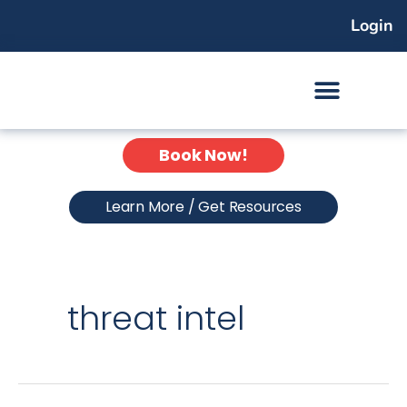
Skip
Login
to
content
Book Now!
Learn More / Get Resources
threat intel