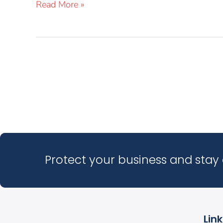
Read More »
Protect your business and stay 
Lin