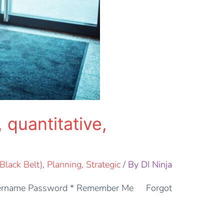
 quantitative,
lack Belt)
,
Planning
,
Strategic
/ By
DI Ninja
: Username Password * Remember Me Forgot