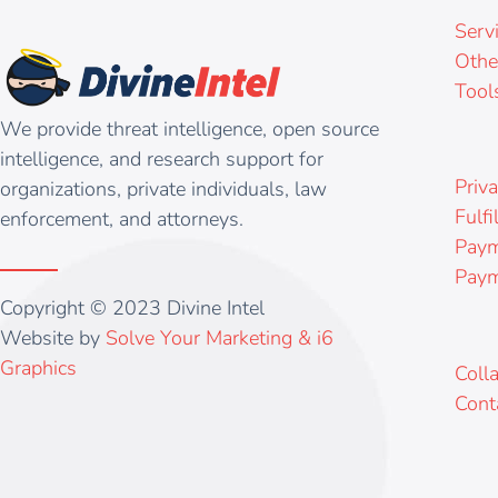
Serv
Othe
Tool
We provide threat intelligence, open source
intelligence, and research support for
Priva
organizations, private individuals, law
Fulfi
enforcement, and attorneys.
Paym
Paym
Copyright © 2023 Divine Intel
Website by
Solve Your Marketing & i6
Graphics
Coll
Cont