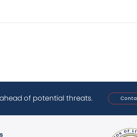
ahead of potential threats.
Conta
ks