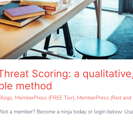
eat Scoring: a qualitative,
able method
Blogs
,
MemberPress (FREE Tier)
,
MemberPress (Red and B
t. Not a member? Become a ninja today or login below