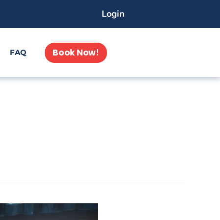
Login
Book Now!
FAQ