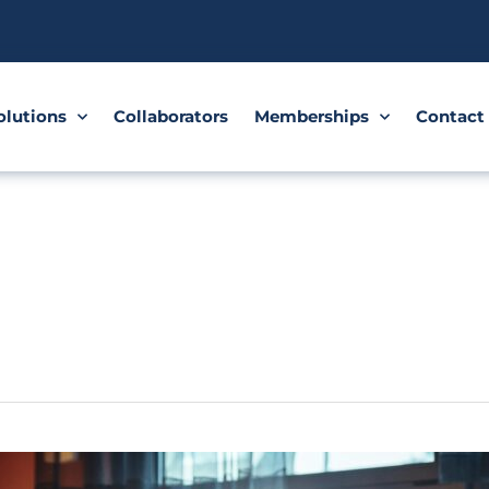
olutions
Collaborators
Memberships
Contact