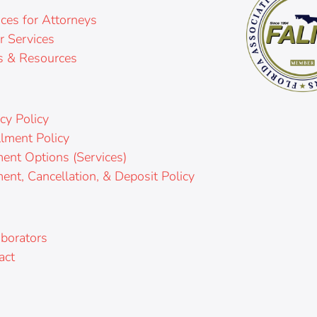
ices for Attorneys
r Services
s & Resources
cy Policy
llment Policy
ent Options (Services)
ent, Cancellation, & Deposit Policy
aborators
act