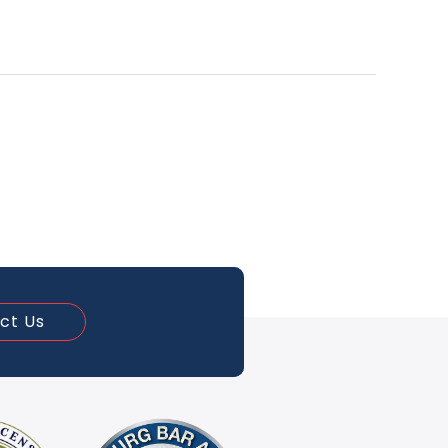
ct Us