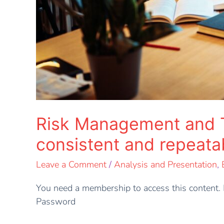
Risk Management and Thr
consistent and repeat
Leave a Comment
/
Analysis and Presentation
,
You need a membership to access this conten
Password