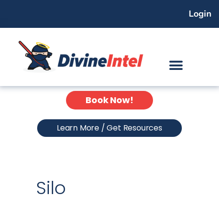
Skip
Login
to
content
Book Now!
Learn More / Get Resources
Silo