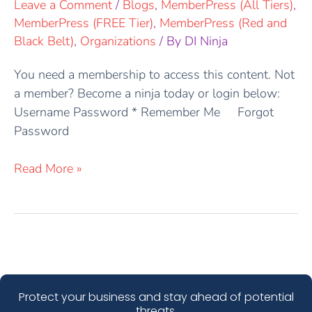
Leave a Comment
/
Blogs
,
MemberPress (All Tiers)
,
MemberPress (FREE Tier)
,
MemberPress (Red and
Black Belt)
,
Organizations
/ By
DI Ninja
You need a membership to access this content. Not
a member? Become a ninja today or login below:
Username Password * Remember Me Forgot
Password
Read More »
Protect your business and stay ahead of potential
threats.