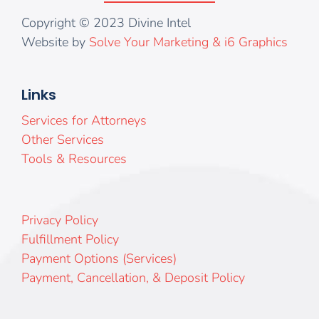
Copyright © 2023 Divine Intel
Website by
Solve Your Marketing & i6 Graphics
Links
Services for Attorneys
Other Services
Tools & Resources
Privacy Policy
Fulfillment Policy
Payment Options (Services)
Payment, Cancellation, & Deposit Policy