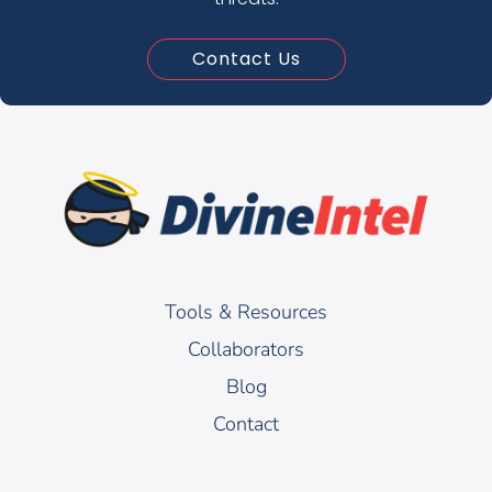
Contact Us
Tools & Resources
Collaborators
Blog
Contact