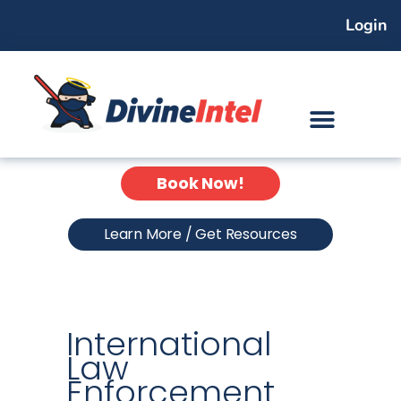
Skip
Login
to
content
Book Now!
Learn More / Get Resources
International
Law
Enforcement