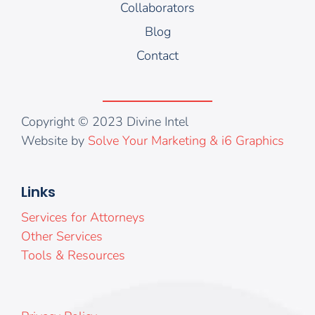
Collaborators
Blog
Contact
Copyright © 2023 Divine Intel
Website by
Solve Your Marketing & i6 Graphics
Links
Services for Attorneys
Other Services
Tools & Resources