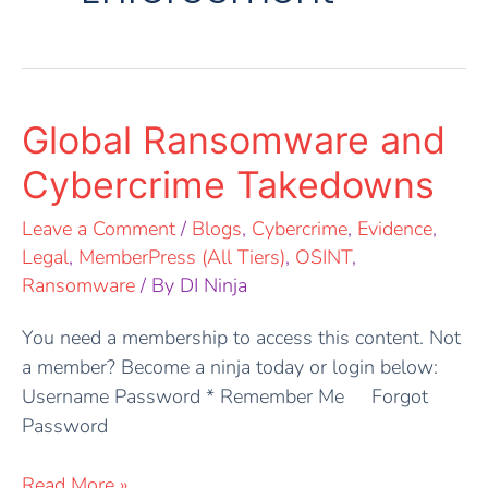
Global
Global Ransomware and
Ransomware
Cybercrime Takedowns
and
Cybercrime
Leave a Comment
/
Blogs
,
Cybercrime
,
Evidence
,
Takedowns
Legal
,
MemberPress (All Tiers)
,
OSINT
,
Ransomware
/ By
DI Ninja
You need a membership to access this content. Not
a member? Become a ninja today or login below:
Username Password * Remember Me Forgot
Password
Read More »