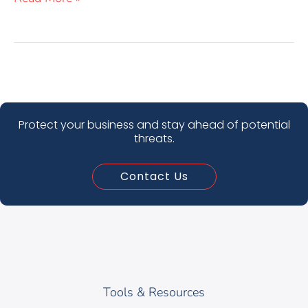
Protect your business and stay ahead of potential
threats.
Contact Us
Tools & Resources