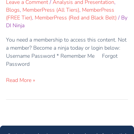
Leave a Comment
/
Analysis and Presentation
,
Blogs
,
MemberPress (All Tiers)
,
MemberPress
(FREE Tier)
,
MemberPress (Red and Black Belt)
/ By
DI Ninja
You need a membership to access this content. Not
a member? Become a ninja today or login below:
Username Password * Remember Me Forgot
Password
Read More »