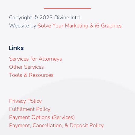
Copyright © 2023 Divine Intel
Website by
Solve Your Marketing & i6 Graphics
Links
Services for Attorneys
Other Services
Tools & Resources
Privacy Policy
Fulfillment Policy
Payment Options (Services)
Payment, Cancellation, & Deposit Policy