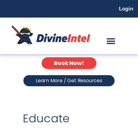
Skip
Login
to
content
Book Now!
Learn More / Get Resources
Educate