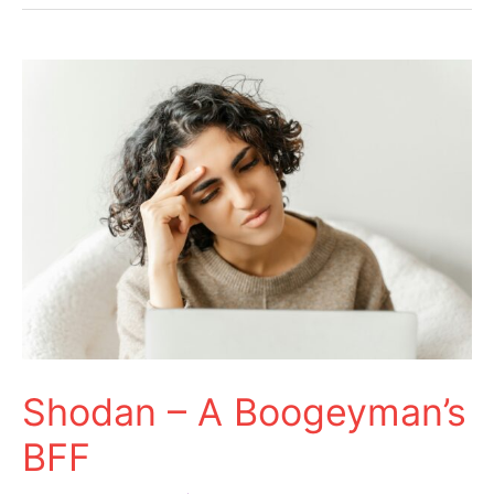
Shodan
–
A
Boogeyman’s
BFF
Shodan – A Boogeyman’s
BFF