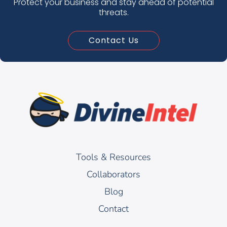
Protect your business and stay ahead of potential
threats.
Contact Us
Tools & Resources
Collaborators
Blog
Contact