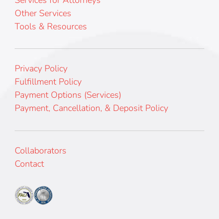
Other Services
Tools & Resources
Privacy Policy
Fulfillment Policy
Payment Options (Services)
Payment, Cancellation, & Deposit Policy
Collaborators
Contact