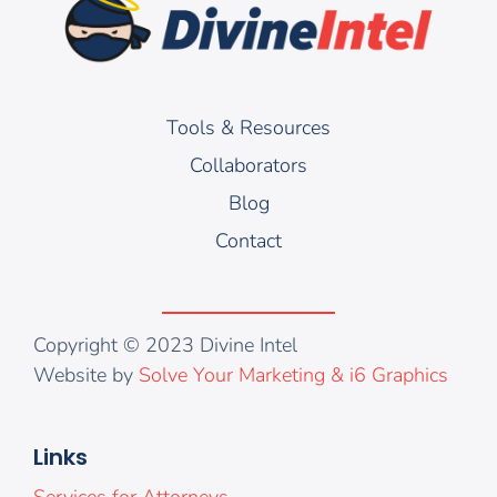
Tools & Resources
Collaborators
Blog
Contact
Copyright © 2023 Divine Intel
Website by
Solve Your Marketing & i6 Graphics
Links
Services for Attorneys