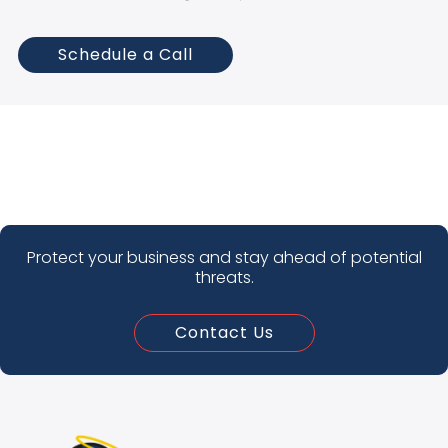
Schedule a Call
Protect your business and stay ahead of potential
threats.
Contact Us