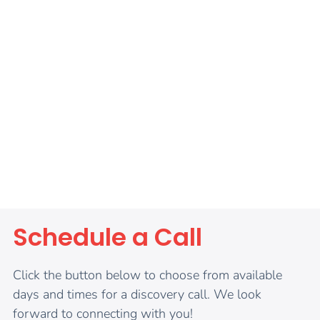
Schedule a Call
Click the button below to choose from available
days and times for a discovery call. We look
forward to connecting with you!