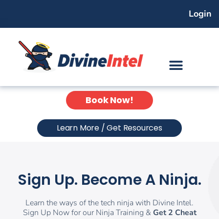
Skip
Login
to
content
Book Now!
Learn More / Get Resources
Sign Up. Become A Ninja.
Learn the ways of the tech ninja with Divine Intel.
Sign Up Now for our Ninja Training &
Get 2 Cheat