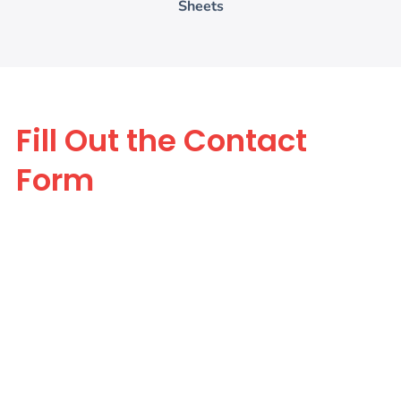
Sheets
Fill Out the Contact
Form